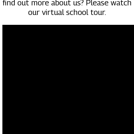
find out more about us? Please watch
our virtual school tour.