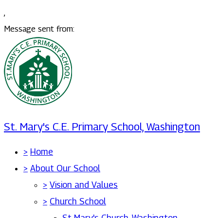
,
Message sent from:
St. Mary's C.E. Primary School, Washington
>
Home
>
About Our School
>
Vision and Values
>
Church School
St Mary's Church, Washington