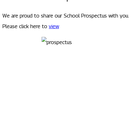
We are proud to share our School Prospectus with you.
Please click here to
view