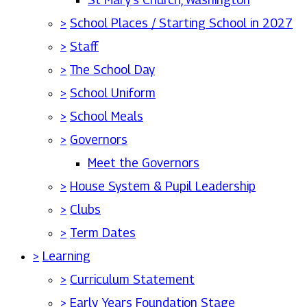
>
School Places / Starting School in 2027
>
Staff
>
The School Day
>
School Uniform
>
School Meals
>
Governors
Meet the Governors
>
House System & Pupil Leadership
>
Clubs
>
Term Dates
>
Learning
>
Curriculum Statement
>
Early Years Foundation Stage