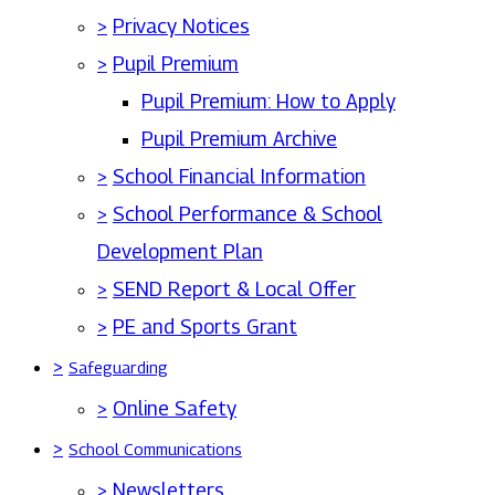
>
Privacy Notices
>
Pupil Premium
Pupil Premium: How to Apply
Pupil Premium Archive
>
School Financial Information
>
School Performance & School
Development Plan
>
SEND Report & Local Offer
>
PE and Sports Grant
>
Safeguarding
>
Online Safety
>
School Communications
>
Newsletters