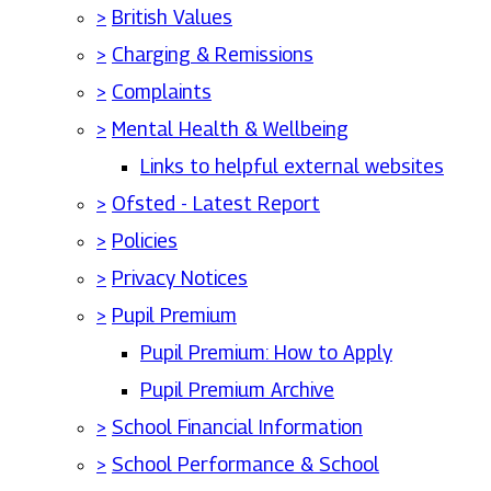
>
British Values
>
Charging & Remissions
>
Complaints
>
Mental Health & Wellbeing
Links to helpful external websites
>
Ofsted - Latest Report
>
Policies
>
Privacy Notices
>
Pupil Premium
Pupil Premium: How to Apply
Pupil Premium Archive
>
School Financial Information
>
School Performance & School