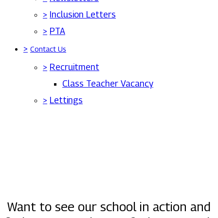
>
Inclusion Letters
>
PTA
>
Contact Us
>
Recruitment
Class Teacher Vacancy
>
Lettings
Want to see our school in action and