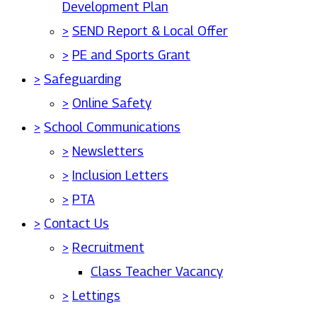
Development Plan
>
SEND Report & Local Offer
>
PE and Sports Grant
>
Safeguarding
>
Online Safety
>
School Communications
>
Newsletters
>
Inclusion Letters
>
PTA
>
Contact Us
>
Recruitment
Class Teacher Vacancy
>
Lettings