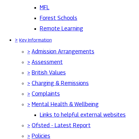
MFL
Forest Schools
Remote Learning
>
Key Information
>
Admission Arrangements
>
Assessment
>
British Values
>
Charging & Remissions
>
Complaints
>
Mental Health & Wellbeing
Links to helpful external websites
>
Ofsted - Latest Report
>
Policies