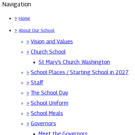
Navigation
>
Home
>
About Our School
>
Vision and Values
>
Church School
St Mary's Church, Washington
>
School Places / Starting School in 2027
>
Staff
>
The School Day
>
School Uniform
>
School Meals
>
Governors
Meet the Governors