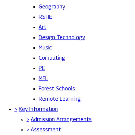
Geography
RSHE
Art
Design Technology
Music
Computing
PE
MFL
Forest Schools
Remote Learning
>
Key Information
>
Admission Arrangements
>
Assessment