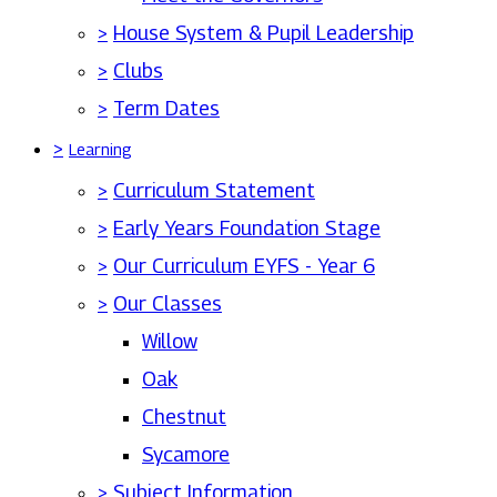
>
House System & Pupil Leadership
>
Clubs
>
Term Dates
>
Learning
>
Curriculum Statement
>
Early Years Foundation Stage
>
Our Curriculum EYFS - Year 6
>
Our Classes
Willow
Oak
Chestnut
Sycamore
>
Subject Information