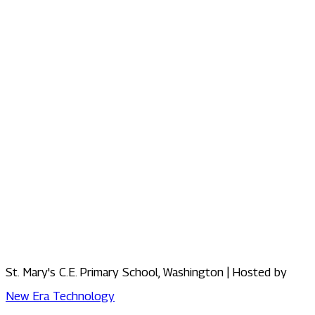
St. Mary's C.E. Primary School, Washington | Hosted by
New Era Technology