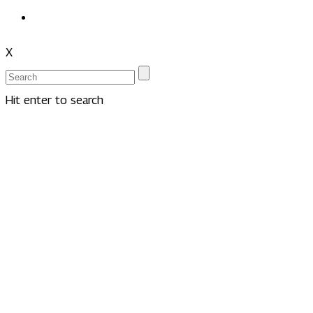
X
Hit enter to search