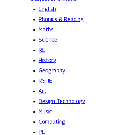
English
Phonics & Reading
Maths
Science
RE
History
Geography
RSHE
Art
Design Technology
Music
Computing
PE