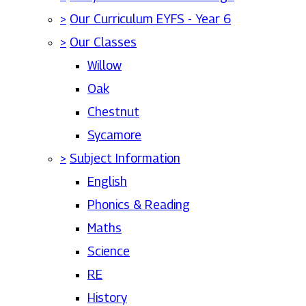
>
Our Curriculum EYFS - Year 6
>
Our Classes
Willow
Oak
Chestnut
Sycamore
>
Subject Information
English
Phonics & Reading
Maths
Science
RE
History