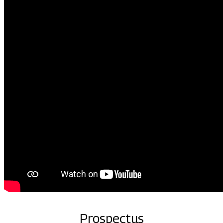
Prospectus