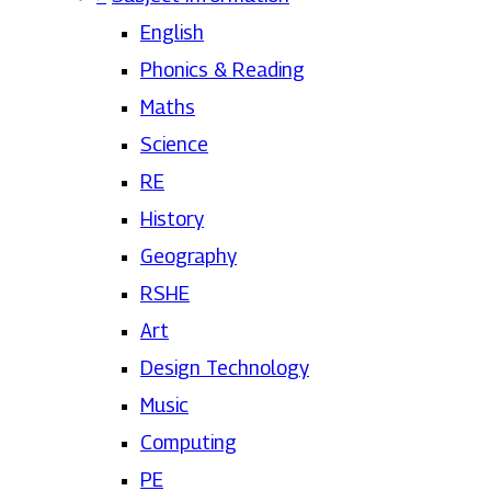
English
Phonics & Reading
Maths
Science
RE
History
Geography
RSHE
Art
Design Technology
Music
Computing
PE