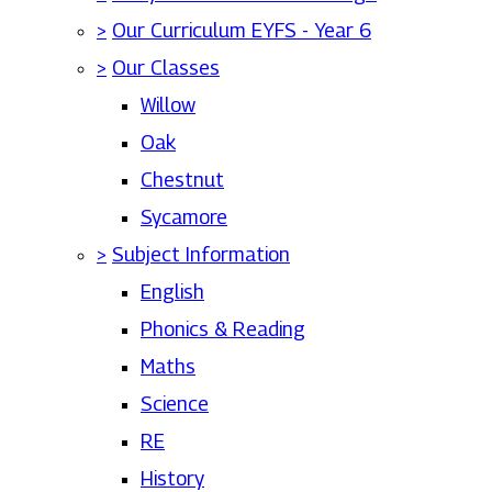
>
Our Curriculum EYFS - Year 6
>
Our Classes
Willow
Oak
Chestnut
Sycamore
>
Subject Information
English
Phonics & Reading
Maths
Science
RE
History