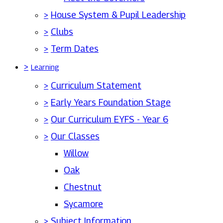
>
House System & Pupil Leadership
>
Clubs
>
Term Dates
>
Learning
>
Curriculum Statement
>
Early Years Foundation Stage
>
Our Curriculum EYFS - Year 6
>
Our Classes
Willow
Oak
Chestnut
Sycamore
>
Subject Information