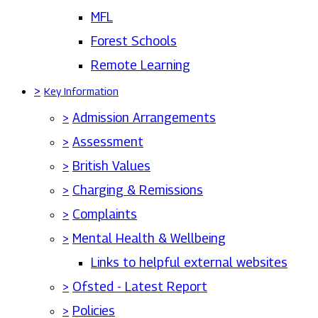
MFL
Forest Schools
Remote Learning
>
Key Information
>
Admission Arrangements
>
Assessment
>
British Values
>
Charging & Remissions
>
Complaints
>
Mental Health & Wellbeing
Links to helpful external websites
>
Ofsted - Latest Report
>
Policies