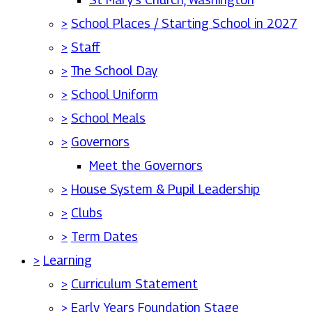
>
School Places / Starting School in 2027
>
Staff
>
The School Day
>
School Uniform
>
School Meals
>
Governors
Meet the Governors
>
House System & Pupil Leadership
>
Clubs
>
Term Dates
>
Learning
>
Curriculum Statement
>
Early Years Foundation Stage