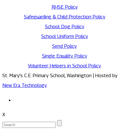
RHSE Policy
Safeguarding & Child Protection Policy
School Dog Policy
School Uniform Policy
Send Policy
Single Equality Policy
Volunteer Helpers in School Policy
St. Mary's C.E. Primary School, Washington | Hosted by
New Era Technology
X