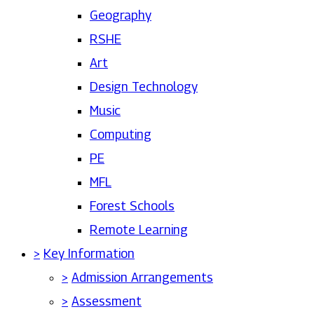
Geography
RSHE
Art
Design Technology
Music
Computing
PE
MFL
Forest Schools
Remote Learning
>
Key Information
>
Admission Arrangements
>
Assessment