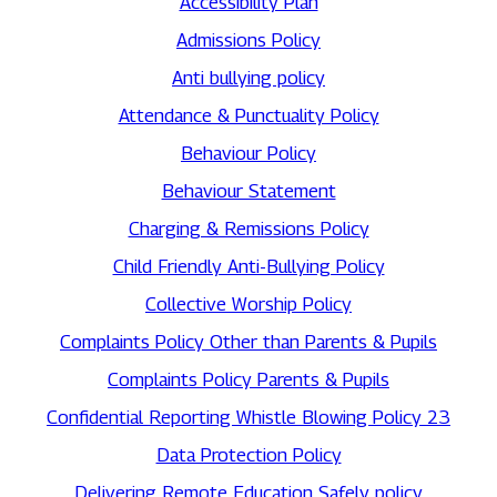
Accessibility Plan
Admissions Policy
Anti bullying policy
Attendance & Punctuality Policy
Behaviour Policy
Behaviour Statement
Charging & Remissions Policy
Child Friendly Anti-Bullying Policy
Collective Worship Policy
Complaints Policy Other than Parents & Pupils
Complaints Policy Parents & Pupils
Confidential Reporting Whistle Blowing Policy 23
Data Protection Policy
Delivering Remote Education Safely policy