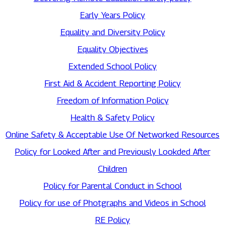
Early Years Policy
Equality and Diversity Policy
Equality Objectives
Extended School Policy
First Aid & Accident Reporting Policy
Freedom of Information Policy
Health & Safety Policy
Online Safety & Acceptable Use Of Networked Resources
Policy for Looked After and Previously Lookded After
Children
Policy for Parental Conduct in School
Policy for use of Photgraphs and Videos in School
RE Policy