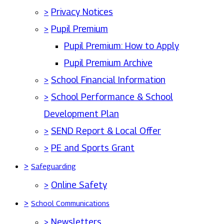
>
Privacy Notices
>
Pupil Premium
Pupil Premium: How to Apply
Pupil Premium Archive
>
School Financial Information
>
School Performance & School
Development Plan
>
SEND Report & Local Offer
>
PE and Sports Grant
>
Safeguarding
>
Online Safety
>
School Communications
>
Newsletters