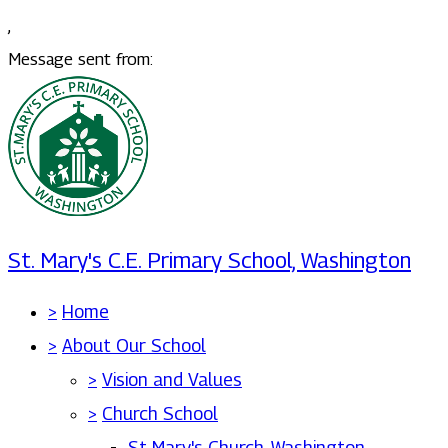
,
Message sent from:
St. Mary's C.E. Primary School, Washington
>
Home
>
About Our School
>
Vision and Values
>
Church School
St Mary's Church, Washington