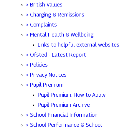
>
British Values
>
Charging & Remissions
>
Complaints
>
Mental Health & Wellbeing
Links to helpful external websites
>
Ofsted - Latest Report
>
Policies
>
Privacy Notices
>
Pupil Premium
Pupil Premium: How to Apply
Pupil Premium Archive
>
School Financial Information
>
School Performance & School