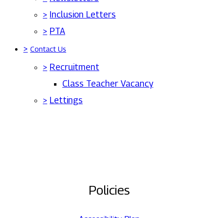
>
Inclusion Letters
>
PTA
>
Contact Us
>
Recruitment
Class Teacher Vacancy
>
Lettings
Policies