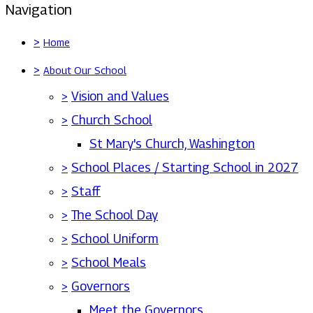
Navigation
>
Home
>
About Our School
>
Vision and Values
>
Church School
St Mary's Church, Washington
>
School Places / Starting School in 2027
>
Staff
>
The School Day
>
School Uniform
>
School Meals
>
Governors
Meet the Governors