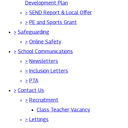
Development Plan
>
SEND Report & Local Offer
>
PE and Sports Grant
>
Safeguarding
>
Online Safety
>
School Communications
>
Newsletters
>
Inclusion Letters
>
PTA
>
Contact Us
>
Recruitment
Class Teacher Vacancy
>
Lettings