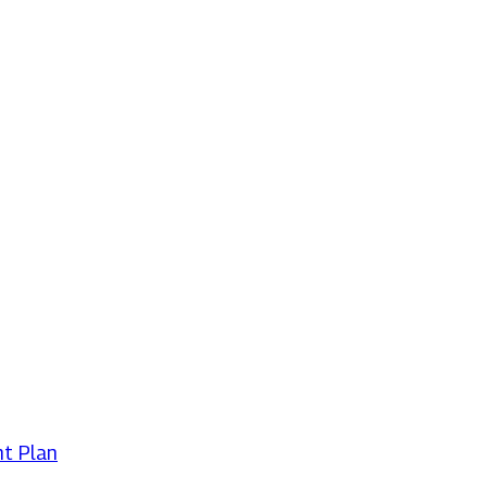
t Plan