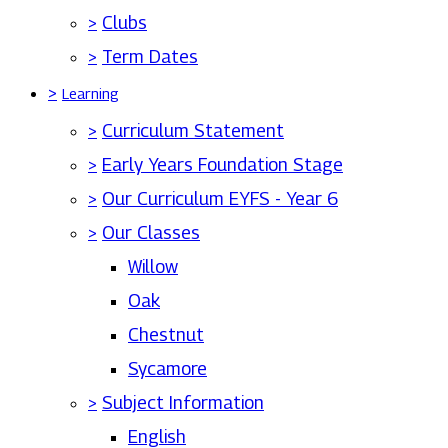
>
Clubs
>
Term Dates
>
Learning
>
Curriculum Statement
>
Early Years Foundation Stage
>
Our Curriculum EYFS - Year 6
>
Our Classes
Willow
Oak
Chestnut
Sycamore
>
Subject Information
English