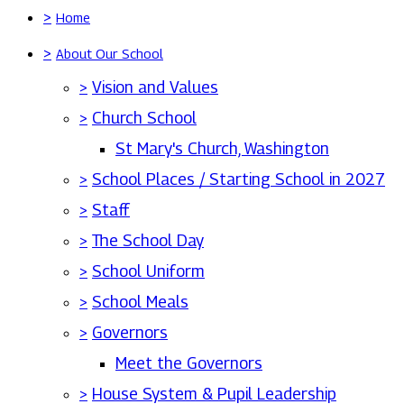
>
Home
>
About Our School
>
Vision and Values
>
Church School
St Mary's Church, Washington
>
School Places / Starting School in 2027
>
Staff
>
The School Day
>
School Uniform
>
School Meals
>
Governors
Meet the Governors
>
House System & Pupil Leadership