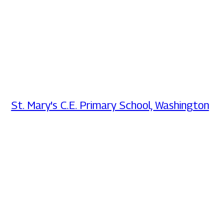
St. Mary's C.E. Primary School, Washington