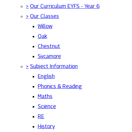
>
Our Curriculum EYFS - Year 6
>
Our Classes
Willow
Oak
Chestnut
Sycamore
>
Subject Information
English
Phonics & Reading
Maths
Science
RE
History