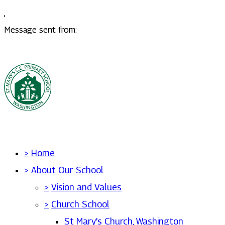
,
Message sent from:
>
Home
>
About Our School
>
Vision and Values
>
Church School
St Mary's Church, Washington