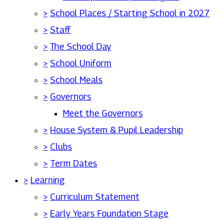
>
School Places / Starting School in 2027
>
Staff
>
The School Day
>
School Uniform
>
School Meals
>
Governors
Meet the Governors
>
House System & Pupil Leadership
>
Clubs
>
Term Dates
>
Learning
>
Curriculum Statement
>
Early Years Foundation Stage