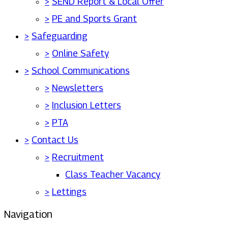
>
SEND Report & Local Offer
>
PE and Sports Grant
>
Safeguarding
>
Online Safety
>
School Communications
>
Newsletters
>
Inclusion Letters
>
PTA
>
Contact Us
>
Recruitment
Class Teacher Vacancy
>
Lettings
Navigation