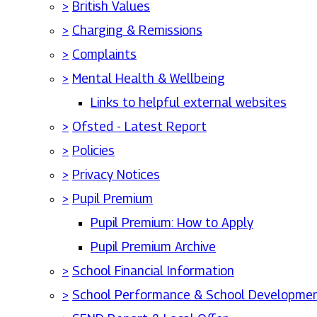
>
British Values
>
Charging & Remissions
>
Complaints
>
Mental Health & Wellbeing
Links to helpful external websites
>
Ofsted - Latest Report
>
Policies
>
Privacy Notices
>
Pupil Premium
Pupil Premium: How to Apply
Pupil Premium Archive
>
School Financial Information
>
School Performance & School Developmen