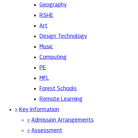
Geography
RSHE
Art
Design Technology
Music
Computing
PE
MFL
Forest Schools
Remote Learning
>
Key Information
>
Admission Arrangements
>
Assessment