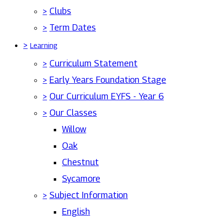
>
Clubs
>
Term Dates
>
Learning
>
Curriculum Statement
>
Early Years Foundation Stage
>
Our Curriculum EYFS - Year 6
>
Our Classes
Willow
Oak
Chestnut
Sycamore
>
Subject Information
English