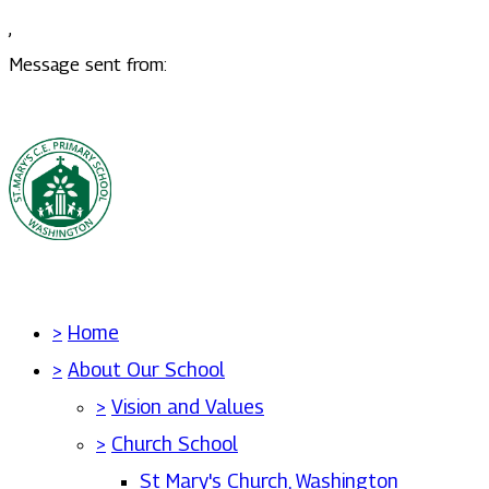
,
Message sent from:
>
Home
>
About Our School
>
Vision and Values
>
Church School
St Mary's Church, Washington