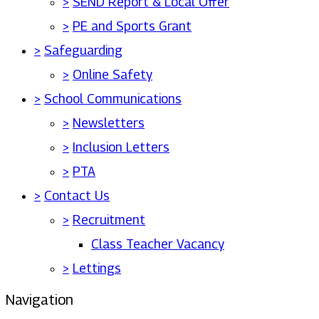
>
SEND Report & Local Offer
>
PE and Sports Grant
>
Safeguarding
>
Online Safety
>
School Communications
>
Newsletters
>
Inclusion Letters
>
PTA
>
Contact Us
>
Recruitment
Class Teacher Vacancy
>
Lettings
Navigation