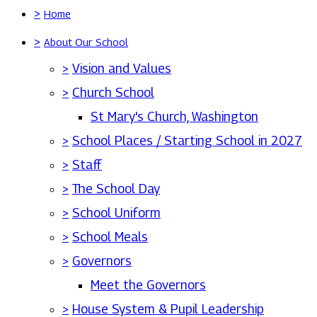
>
Home
>
About Our School
>
Vision and Values
>
Church School
St Mary's Church, Washington
>
School Places / Starting School in 2027
>
Staff
>
The School Day
>
School Uniform
>
School Meals
>
Governors
Meet the Governors
>
House System & Pupil Leadership