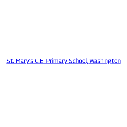
St. Mary's C.E. Primary School, Washington