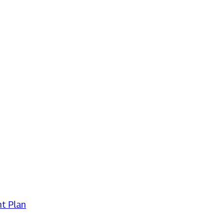
t Plan