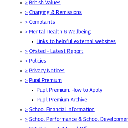
>
British Values
>
Charging & Remissions
>
Complaints
>
Mental Health & Wellbeing
Links to helpful external websites
>
Ofsted - Latest Report
>
Policies
>
Privacy Notices
>
Pupil Premium
Pupil Premium: How to Apply
Pupil Premium Archive
>
School Financial Information
>
School Performance & School Developmen