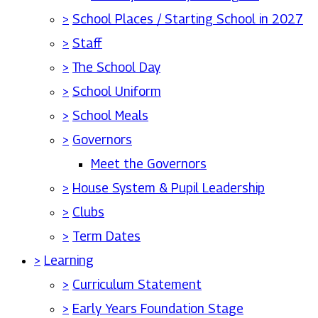
>
School Places / Starting School in 2027
>
Staff
>
The School Day
>
School Uniform
>
School Meals
>
Governors
Meet the Governors
>
House System & Pupil Leadership
>
Clubs
>
Term Dates
>
Learning
>
Curriculum Statement
>
Early Years Foundation Stage