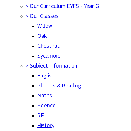
>
Our Curriculum EYFS - Year 6
>
Our Classes
Willow
Oak
Chestnut
Sycamore
>
Subject Information
English
Phonics & Reading
Maths
Science
RE
History