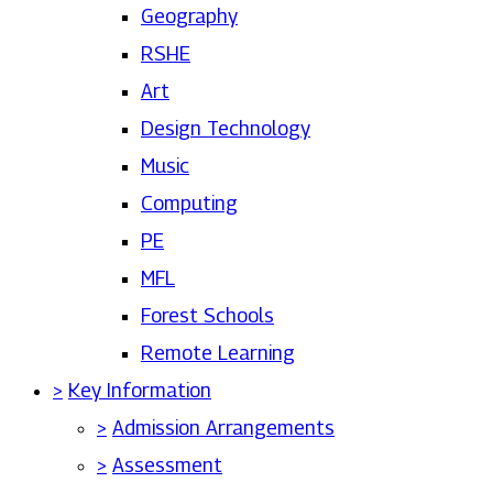
Geography
RSHE
Art
Design Technology
Music
Computing
PE
MFL
Forest Schools
Remote Learning
>
Key Information
>
Admission Arrangements
>
Assessment