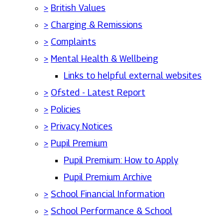
>
British Values
>
Charging & Remissions
>
Complaints
>
Mental Health & Wellbeing
Links to helpful external websites
>
Ofsted - Latest Report
>
Policies
>
Privacy Notices
>
Pupil Premium
Pupil Premium: How to Apply
Pupil Premium Archive
>
School Financial Information
>
School Performance & School