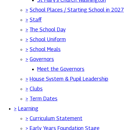
>
School Places / Starting School in 2027
>
Staff
>
The School Day
>
School Uniform
>
School Meals
>
Governors
Meet the Governors
>
House System & Pupil Leadership
>
Clubs
>
Term Dates
>
Learning
>
Curriculum Statement
>
Early Years Foundation Stage