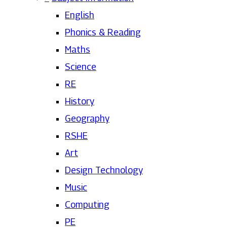
English
Phonics & Reading
Maths
Science
RE
History
Geography
RSHE
Art
Design Technology
Music
Computing
PE