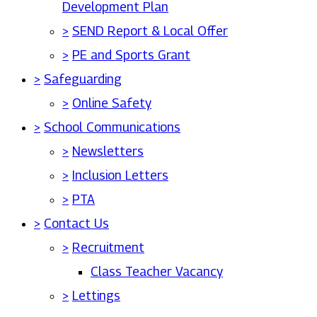
Development Plan
>
SEND Report & Local Offer
>
PE and Sports Grant
>
Safeguarding
>
Online Safety
>
School Communications
>
Newsletters
>
Inclusion Letters
>
PTA
>
Contact Us
>
Recruitment
Class Teacher Vacancy
>
Lettings