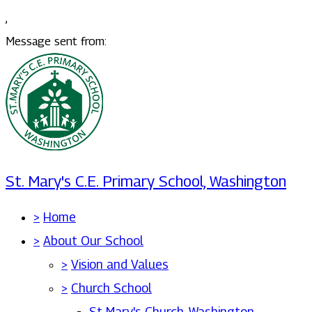
,
Message sent from:
St. Mary's C.E. Primary School, Washington
>
Home
>
About Our School
>
Vision and Values
>
Church School
St Mary's Church, Washington