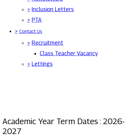
>
Inclusion Letters
>
PTA
>
Contact Us
>
Recruitment
Class Teacher Vacancy
>
Lettings
Academic Year Term Dates : 2026-
2027