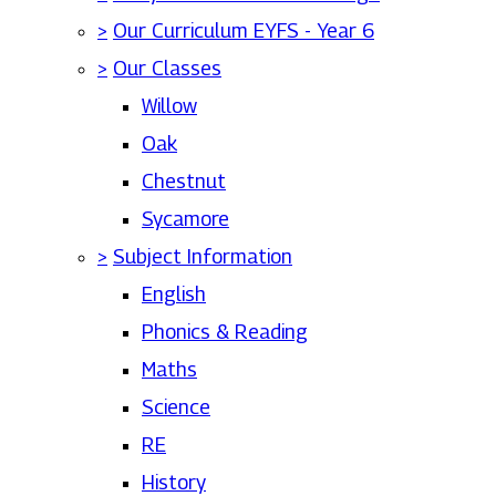
>
Our Curriculum EYFS - Year 6
>
Our Classes
Willow
Oak
Chestnut
Sycamore
>
Subject Information
English
Phonics & Reading
Maths
Science
RE
History