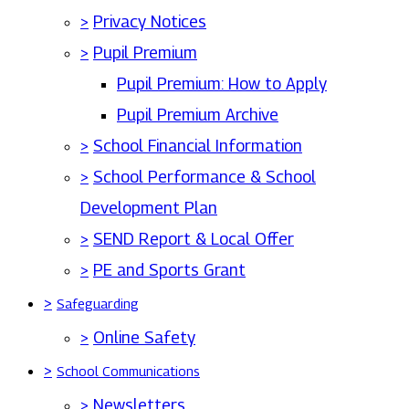
>
Privacy Notices
>
Pupil Premium
Pupil Premium: How to Apply
Pupil Premium Archive
>
School Financial Information
>
School Performance & School
Development Plan
>
SEND Report & Local Offer
>
PE and Sports Grant
>
Safeguarding
>
Online Safety
>
School Communications
>
Newsletters