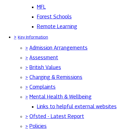
MFL
Forest Schools
Remote Learning
>
Key Information
>
Admission Arrangements
>
Assessment
>
British Values
>
Charging & Remissions
>
Complaints
>
Mental Health & Wellbeing
Links to helpful external websites
>
Ofsted - Latest Report
>
Policies