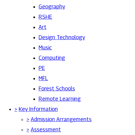
Geography
RSHE
Art
Design Technology
Music
Computing
PE
MFL
Forest Schools
Remote Learning
>
Key Information
>
Admission Arrangements
>
Assessment