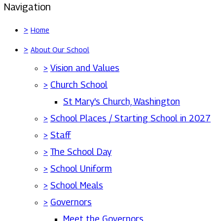
Navigation
>
Home
>
About Our School
>
Vision and Values
>
Church School
St Mary's Church, Washington
>
School Places / Starting School in 2027
>
Staff
>
The School Day
>
School Uniform
>
School Meals
>
Governors
Meet the Governors