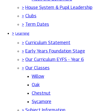
>
House System & Pupil Leadership
>
Clubs
>
Term Dates
>
Learning
>
Curriculum Statement
>
Early Years Foundation Stage
>
Our Curriculum EYFS - Year 6
>
Our Classes
Willow
Oak
Chestnut
Sycamore
>
Subject Information