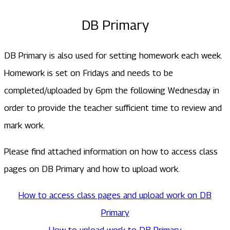
DB Primary
DB Primary is also used for setting homework each week.
Homework is set on Fridays and needs to be
completed/uploaded by 6pm the following Wednesday in
order to provide the teacher sufficient time to review and
mark work.
Please find attached information on how to access class
pages on DB Primary and how to upload work.
How to access class pages and upload work on DB
Primary
How to upload work to DB Primary