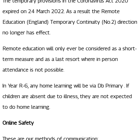
The temporary provisions in the Coronavirus Act 2020
expired on 24 March 2022. As a result the Remote
Education (England) Temporary Continuity (No.2) direction
no longer has effect.
​Remote education will only ever be considered as a short-
term measure and as a last resort where in person
attendance is not possible.
In Year R-6, any home learning will be via Db Primary . If
children are absent due to illness, they are not expected
to do home learning.
Online Safety
These are our methods of communication: