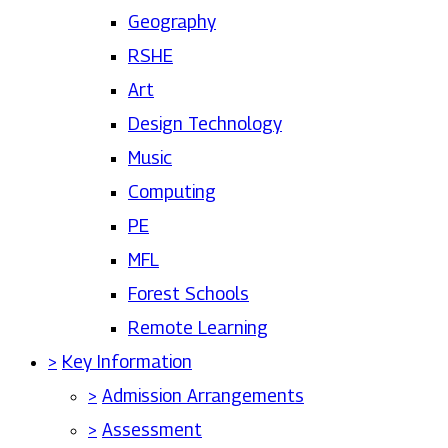
Geography
RSHE
Art
Design Technology
Music
Computing
PE
MFL
Forest Schools
Remote Learning
>
Key Information
>
Admission Arrangements
>
Assessment