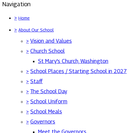
Navigation
>
Home
>
About Our School
>
Vision and Values
>
Church School
St Mary's Church, Washington
>
School Places / Starting School in 2027
>
Staff
>
The School Day
>
School Uniform
>
School Meals
>
Governors
Meet the Governors