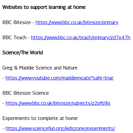
Websites to support learning at home
BBC Bitesize -
https://www.bbc.co.uk/bitesize/primary
BBC Teach -
https://www.bbc.co.uk/teach/primary/zd7p47h
Science/The World
Greg & Maddie Science and Nature
-
https://www.youtube.com/maddiemoate?safe=true
BBC Bitesize Science
-
https://www.bbc.co.uk/bitesize/subjects/z2pfb9q
Experiments to complete at home
-
https://www.sciencefun.org/kidszone/experiments/