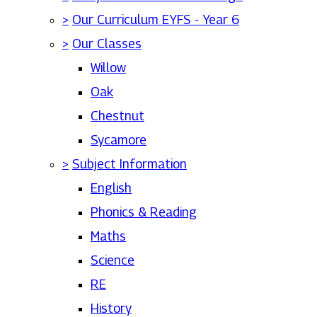
>
Our Curriculum EYFS - Year 6
>
Our Classes
Willow
Oak
Chestnut
Sycamore
>
Subject Information
English
Phonics & Reading
Maths
Science
RE
History