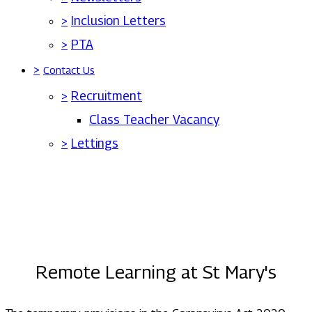
>
Inclusion Letters
>
PTA
>
Contact Us
>
Recruitment
Class Teacher Vacancy
>
Lettings
Remote Learning at St Mary's