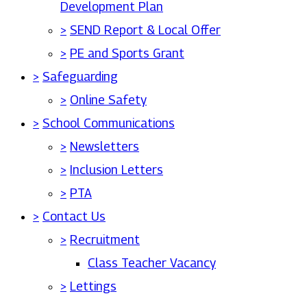
Development Plan
>
SEND Report & Local Offer
>
PE and Sports Grant
>
Safeguarding
>
Online Safety
>
School Communications
>
Newsletters
>
Inclusion Letters
>
PTA
>
Contact Us
>
Recruitment
Class Teacher Vacancy
>
Lettings