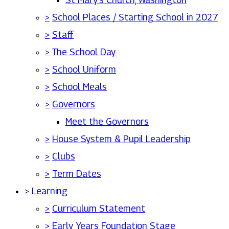
>
School Places / Starting School in 2027
>
Staff
>
The School Day
>
School Uniform
>
School Meals
>
Governors
Meet the Governors
>
House System & Pupil Leadership
>
Clubs
>
Term Dates
>
Learning
>
Curriculum Statement
>
Early Years Foundation Stage