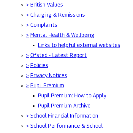
>
British Values
>
Charging & Remissions
>
Complaints
>
Mental Health & Wellbeing
Links to helpful external websites
>
Ofsted - Latest Report
>
Policies
>
Privacy Notices
>
Pupil Premium
Pupil Premium: How to Apply
Pupil Premium Archive
>
School Financial Information
>
School Performance & School