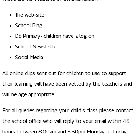
The web-site
School Ping
Db Primary- children have a log on
School Newsletter
Social Media
All online clips sent out for children to use to support
their learning will have been vetted by the teachers and
will be age appropriate.
For all queries regarding your child’s class please contact
the school office who will reply to your email within 48
hours between 8.00am and 5.30pm Monday to Friday.