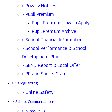
>
Privacy Notices
>
Pupil Premium
Pupil Premium: How to Apply
Pupil Premium Archive
>
School Financial Information
>
School Performance & School
Development Plan
>
SEND Report & Local Offer
>
PE and Sports Grant
>
Safeguarding
>
Online Safety
>
School Communications
>
Newsletters