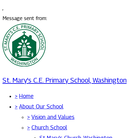
,
Message sent from:
St. Mary's C.E. Primary School, Washington
>
Home
>
About Our School
>
Vision and Values
>
Church School
St Mary's Church, Washington