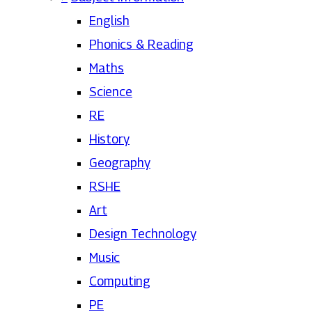
English
Phonics & Reading
Maths
Science
RE
History
Geography
RSHE
Art
Design Technology
Music
Computing
PE