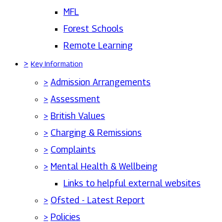
MFL
Forest Schools
Remote Learning
>
Key Information
>
Admission Arrangements
>
Assessment
>
British Values
>
Charging & Remissions
>
Complaints
>
Mental Health & Wellbeing
Links to helpful external websites
>
Ofsted - Latest Report
>
Policies