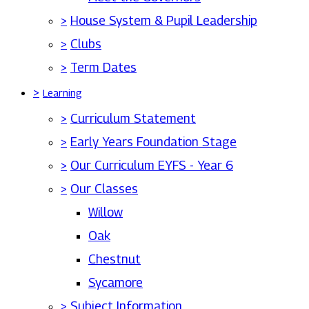
>
House System & Pupil Leadership
>
Clubs
>
Term Dates
>
Learning
>
Curriculum Statement
>
Early Years Foundation Stage
>
Our Curriculum EYFS - Year 6
>
Our Classes
Willow
Oak
Chestnut
Sycamore
>
Subject Information