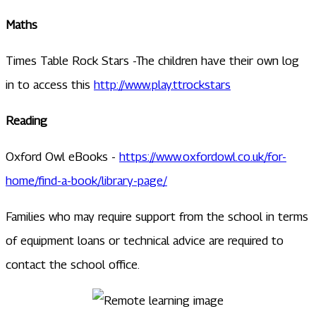
Maths
Times Table Rock Stars -The children have their own log
in to access this
http://www.play.ttrockstars
Reading
Oxford Owl eBooks -
https://www.oxfordowl.co.uk/for-
home/find-a-book/library-page/
Families who may require support from the school in terms
of equipment loans or technical advice are required to
contact the school office.