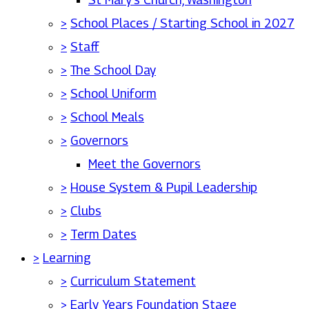
>
School Places / Starting School in 2027
>
Staff
>
The School Day
>
School Uniform
>
School Meals
>
Governors
Meet the Governors
>
House System & Pupil Leadership
>
Clubs
>
Term Dates
>
Learning
>
Curriculum Statement
>
Early Years Foundation Stage