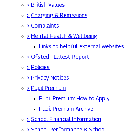
>
British Values
>
Charging & Remissions
>
Complaints
>
Mental Health & Wellbeing
Links to helpful external websites
>
Ofsted - Latest Report
>
Policies
>
Privacy Notices
>
Pupil Premium
Pupil Premium: How to Apply
Pupil Premium Archive
>
School Financial Information
>
School Performance & School