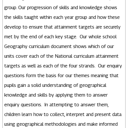
group. Our progression of skills and knowledge shows
the skills taught within each year group and how these
develop to ensure that attainment targets are securely
met by the end of each key stage. Our whole school
Geography curriculum document shows which of our
units cover each of the National curriculum attainment
targets as well as each of the four strands. Our enquiry
questions form the basis for our themes meaning that
pupils gain a solid understanding of geographical
knowledge and skills by applying them to answer
enquiry questions. In attempting to answer them,
children learn how to collect, interpret and present data
using geographical methodologies and make informed