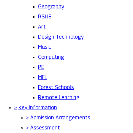
Geography
RSHE
Art
Design Technology
Music
Computing
PE
MFL
Forest Schools
Remote Learning
>
Key Information
>
Admission Arrangements
>
Assessment