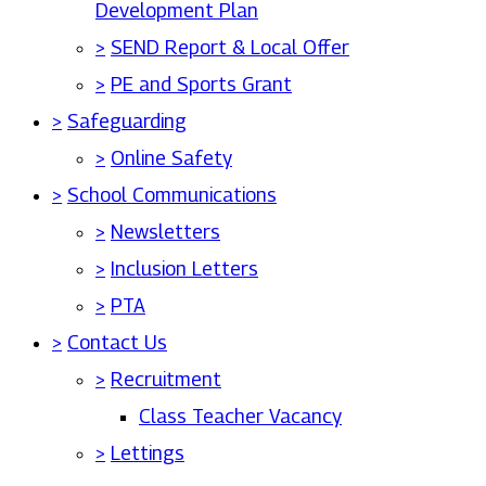
Development Plan
>
SEND Report & Local Offer
>
PE and Sports Grant
>
Safeguarding
>
Online Safety
>
School Communications
>
Newsletters
>
Inclusion Letters
>
PTA
>
Contact Us
>
Recruitment
Class Teacher Vacancy
>
Lettings