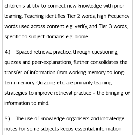
children’s ability to connect new knowledge with prior
learning. Teaching identifies Tier 2 words, high frequency
words used across content e.g. verify, and Tier 3 words,
specific to subject domains e.g. biome
4.) Spaced retrieval practice, through questioning,
quizzes and peer-explanations, further consolidates the
transfer of information from working memory to long-
term memory. Quizzing etc. are primarily learning
strategies to improve retrieval practice – the bringing of
information to mind.
5.) The use of knowledge organisers and knowledge
notes for some subjects keeps essential information