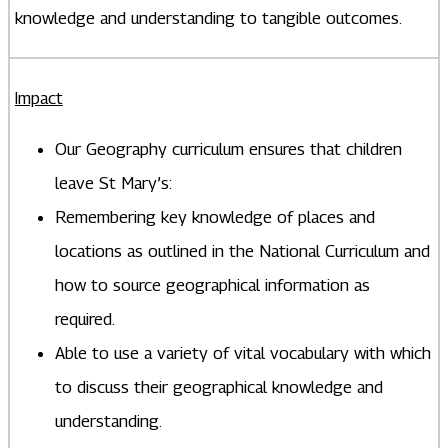
knowledge and understanding to tangible outcomes.
Impact
Our Geography curriculum ensures that children
leave St Mary’s:
Remembering key knowledge of places and
locations as outlined in the National Curriculum and
how to source geographical information as
required.
Able to use a variety of vital vocabulary with which
to discuss their geographical knowledge and
understanding.