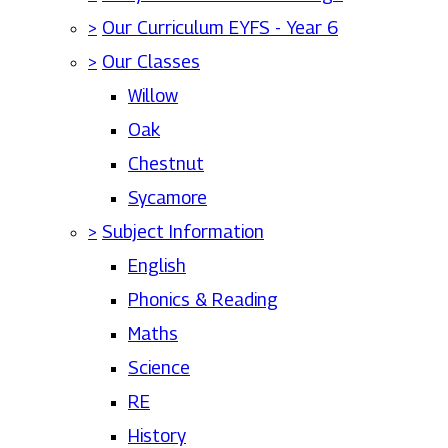
>
Our Curriculum EYFS - Year 6
>
Our Classes
Willow
Oak
Chestnut
Sycamore
>
Subject Information
English
Phonics & Reading
Maths
Science
RE
History