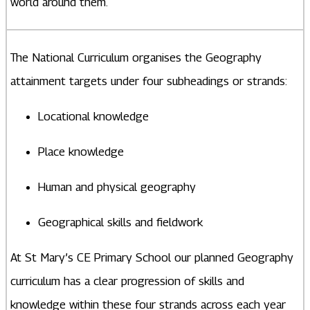
world around them.
The National Curriculum organises the Geography
attainment targets under four subheadings or strands:
Locational knowledge
Place knowledge
Human and physical geography
Geographical skills and fieldwork
At St Mary’s CE Primary School our planned Geography
curriculum has a clear progression of skills and
knowledge within these four strands across each year