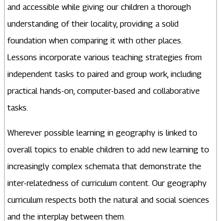
and accessible while giving our children a thorough
understanding of their locality, providing a solid
foundation when comparing it with other places.
Lessons incorporate various teaching strategies from
independent tasks to paired and group work, including
practical hands-on, computer-based and collaborative
tasks.
Wherever possible learning in geography is linked to
overall topics to enable children to add new learning to
increasingly complex schemata that demonstrate the
inter-relatedness of curriculum content. Our geography
curriculum respects both the natural and social sciences
and the interplay between them.