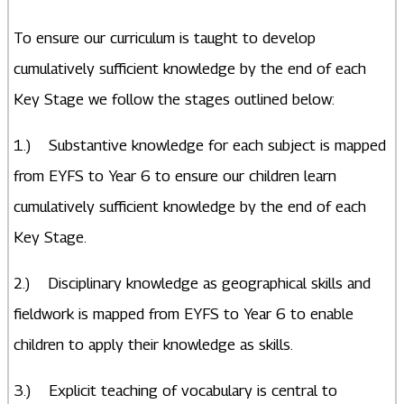
To ensure our curriculum is taught to develop
cumulatively sufficient knowledge by the end of each
Key Stage we follow the stages outlined below:
1.) Substantive knowledge for each subject is mapped
from EYFS to Year 6 to ensure our children learn
cumulatively sufficient knowledge by the end of each
Key Stage.
2.) Disciplinary knowledge as geographical skills and
fieldwork is mapped from EYFS to Year 6 to enable
children to apply their knowledge as skills.
3.) Explicit teaching of vocabulary is central to