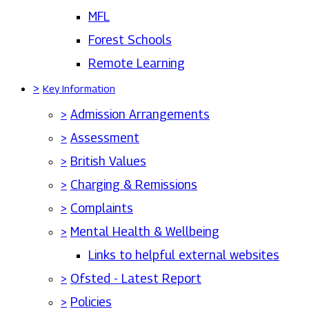
MFL
Forest Schools
Remote Learning
>
Key Information
>
Admission Arrangements
>
Assessment
>
British Values
>
Charging & Remissions
>
Complaints
>
Mental Health & Wellbeing
Links to helpful external websites
>
Ofsted - Latest Report
>
Policies