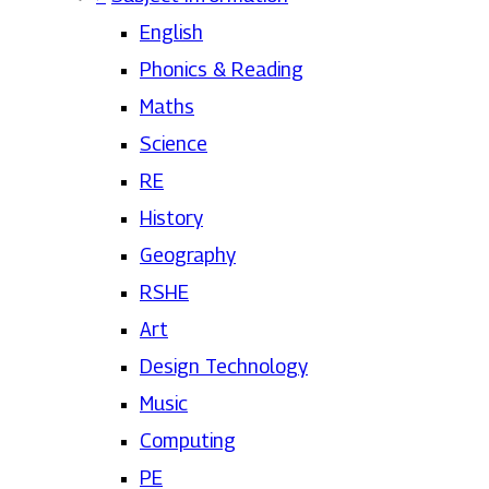
English
Phonics & Reading
Maths
Science
RE
History
Geography
RSHE
Art
Design Technology
Music
Computing
PE