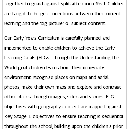
together to guard against split-attention effect. Children
are taught to forge connections between their current
learning and the ‘big picture’ of subject content.
Our Early Years Curriculum is carefully planned and
implemented to enable children to achieve the Early
Learning Goals (ELGs). Through the Understanding the
World goal children learn about their immediate
environment, recognise places on maps and aerial
photos, make their own maps and explore and contrast
other places through images, video and stories. ELG
objectives with geography content are mapped against
Key Stage 1 objectives to ensure teaching is sequential
throughout the school, building upon the children’s prior