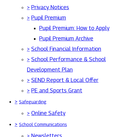
>
Privacy Notices
>
Pupil Premium
Pupil Premium: How to Apply
Pupil Premium Archive
>
School Financial Information
>
School Performance & School
Development Plan
>
SEND Report & Local Offer
>
PE and Sports Grant
>
Safeguarding
>
Online Safety
>
School Communications
>
Newsletters