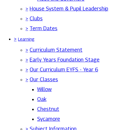
>
House System & Pupil Leadership
>
Clubs
>
Term Dates
>
Learning
>
Curriculum Statement
>
Early Years Foundation Stage
>
Our Curriculum EYFS - Year 6
>
Our Classes
Willow
Oak
Chestnut
Sycamore
>
Subject Information