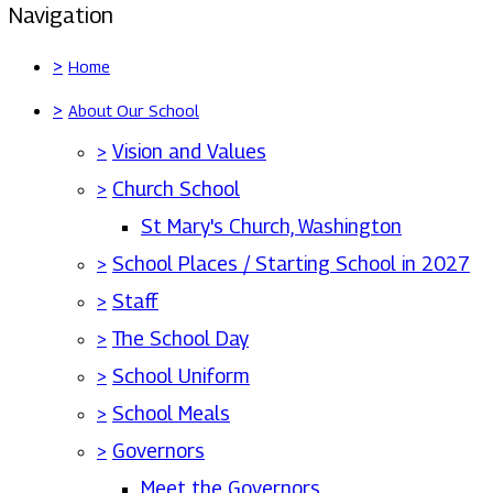
Navigation
>
Home
>
About Our School
>
Vision and Values
>
Church School
St Mary's Church, Washington
>
School Places / Starting School in 2027
>
Staff
>
The School Day
>
School Uniform
>
School Meals
>
Governors
Meet the Governors