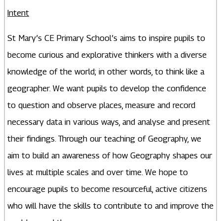
Intent
St Mary’s CE Primary School’s aims to inspire pupils to
become curious and explorative thinkers with a diverse
knowledge of the world; in other words, to think like a
geographer. We want pupils to develop the confidence
to question and observe places, measure and record
necessary data in various ways, and analyse and present
their findings. Through our teaching of Geography, we
aim to build an awareness of how Geography shapes our
lives at multiple scales and over time. We hope to
encourage pupils to become resourceful, active citizens
who will have the skills to contribute to and improve the