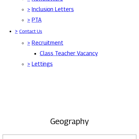
>
Inclusion Letters
>
PTA
>
Contact Us
>
Recruitment
Class Teacher Vacancy
>
Lettings
Geography