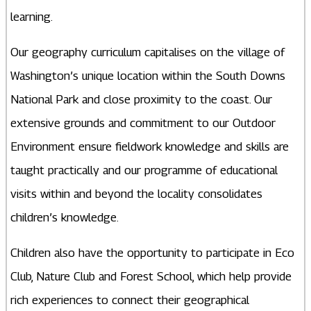
learning.
Our geography curriculum capitalises on the village of
Washington’s unique location within the South Downs
National Park and close proximity to the coast. Our
extensive grounds and commitment to our Outdoor
Environment ensure fieldwork knowledge and skills are
taught practically and our programme of educational
visits within and beyond the locality consolidates
children’s knowledge.
Children also have the opportunity to participate in Eco
Club, Nature Club and Forest School, which help provide
rich experiences to connect their geographical