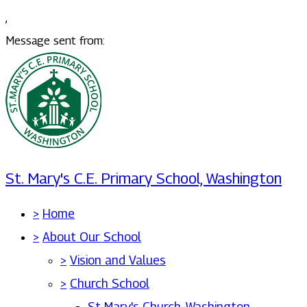
,
Message sent from:
St. Mary's C.E. Primary School, Washington
>
Home
>
About Our School
>
Vision and Values
>
Church School
St Mary's Church, Washington