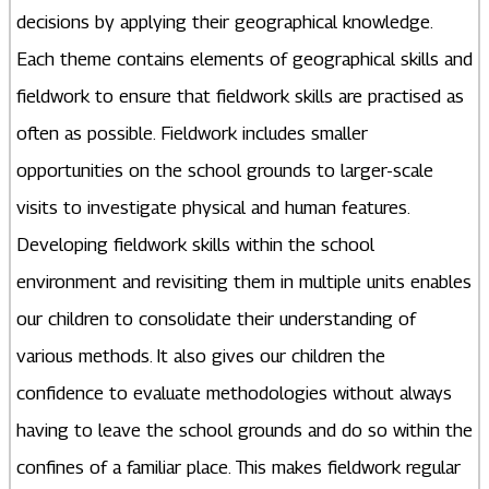
decisions by applying their geographical knowledge.
Each theme contains elements of geographical skills and
fieldwork to ensure that fieldwork skills are practised as
often as possible. Fieldwork includes smaller
opportunities on the school grounds to larger-scale
visits to investigate physical and human features.
Developing fieldwork skills within the school
environment and revisiting them in multiple units enables
our children to consolidate their understanding of
various methods. It also gives our children the
confidence to evaluate methodologies without always
having to leave the school grounds and do so within the
confines of a familiar place. This makes fieldwork regular