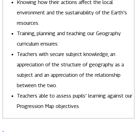
Knowing how their actions affect the local
environment and the sustainability of the Earth’s
resources.
Training, planning and teaching our Geography
curriculum ensures:
Teachers with secure subject knowledge, an
appreciation of the structure of geography as a
subject and an appreciation of the relationship
between the two.
Teachers able to assess pupils’ learning against our
Progression Map objectives.