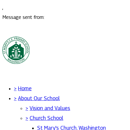
,
Message sent from:
>
Home
>
About Our School
>
Vision and Values
>
Church School
St Mary's Church, Washington