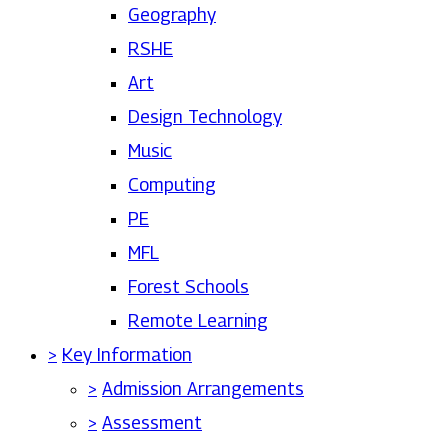
Geography
RSHE
Art
Design Technology
Music
Computing
PE
MFL
Forest Schools
Remote Learning
>
Key Information
>
Admission Arrangements
>
Assessment