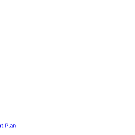
t Plan