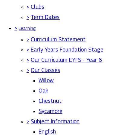
>
Clubs
>
Term Dates
>
Learning
>
Curriculum Statement
>
Early Years Foundation Stage
>
Our Curriculum EYFS - Year 6
>
Our Classes
Willow
Oak
Chestnut
Sycamore
>
Subject Information
English