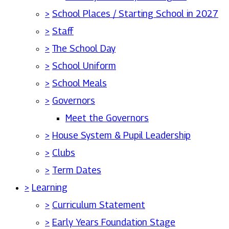
>
School Places / Starting School in 2027
>
Staff
>
The School Day
>
School Uniform
>
School Meals
>
Governors
Meet the Governors
>
House System & Pupil Leadership
>
Clubs
>
Term Dates
>
Learning
>
Curriculum Statement
>
Early Years Foundation Stage