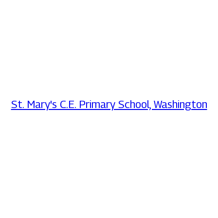
St. Mary's C.E. Primary School, Washington