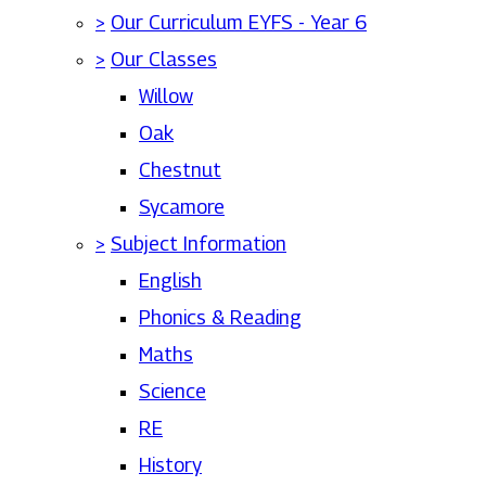
>
Our Curriculum EYFS - Year 6
>
Our Classes
Willow
Oak
Chestnut
Sycamore
>
Subject Information
English
Phonics & Reading
Maths
Science
RE
History