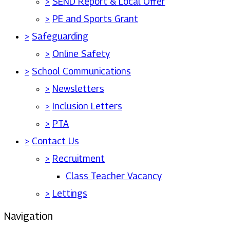
>
SEND Report & Local Offer
>
PE and Sports Grant
>
Safeguarding
>
Online Safety
>
School Communications
>
Newsletters
>
Inclusion Letters
>
PTA
>
Contact Us
>
Recruitment
Class Teacher Vacancy
>
Lettings
Navigation