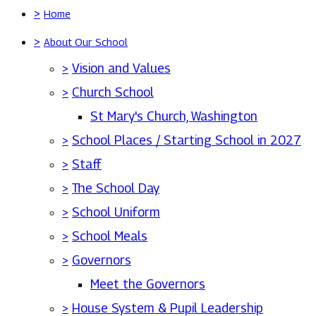
>
Home
>
About Our School
>
Vision and Values
>
Church School
St Mary's Church, Washington
>
School Places / Starting School in 2027
>
Staff
>
The School Day
>
School Uniform
>
School Meals
>
Governors
Meet the Governors
>
House System & Pupil Leadership