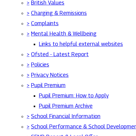
>
British Values
>
Charging & Remissions
>
Complaints
>
Mental Health & Wellbeing
Links to helpful external websites
>
Ofsted - Latest Report
>
Policies
>
Privacy Notices
>
Pupil Premium
Pupil Premium: How to Apply
Pupil Premium Archive
>
School Financial Information
>
School Performance & School Developmen